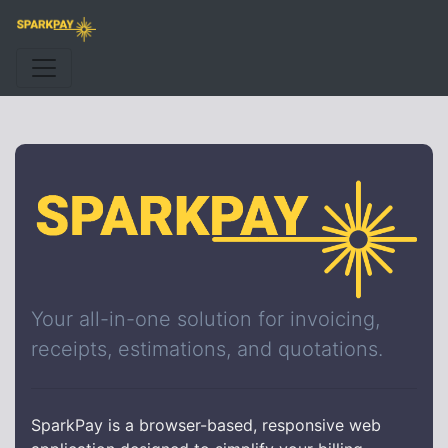
Your all-in-one solution for invoicing,
receipts, estimations, and quotations.
SparkPay is a browser-based, responsive web