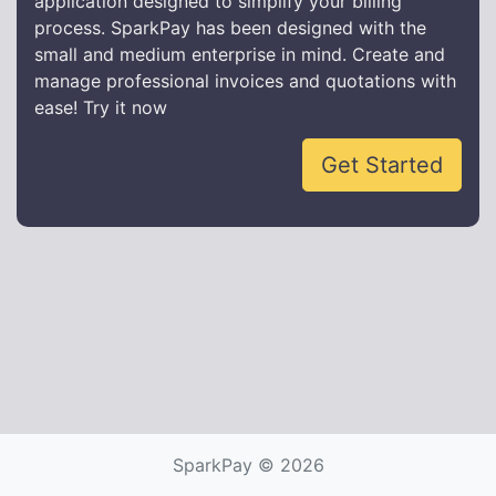
application designed to simplify your billing
process. SparkPay has been designed with the
small and medium enterprise in mind. Create and
manage professional invoices and quotations with
ease! Try it now
Get Started
SparkPay © 2026